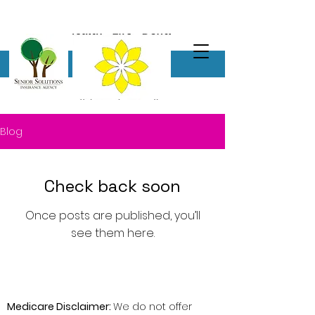
Blog
Check back soon
Once posts are published, you’ll
see them here.
Medicare Disclaimer:
We do not offer