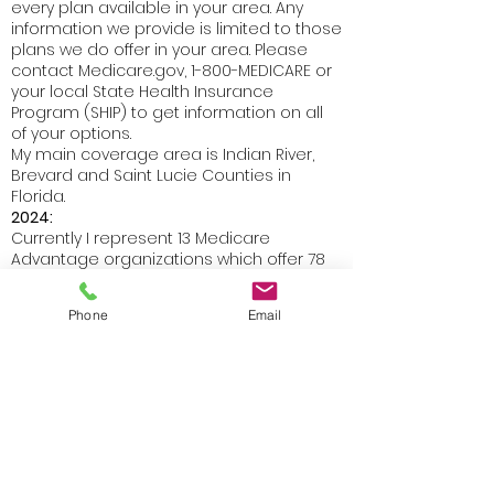
every plan available in your area. Any
information we provide is limited to those
plans we do offer in your area. Please
contact Medicare.gov, 1-800-MEDICARE or
your local State Health Insurance
Program (SHIP) to get information on all
of your options.
My main coverage area is Indian River,
Brevard and Saint Lucie Counties in
Florida.
2024:
Currently I represent 13 Medicare
Advantage organizations which offer 78
products in Indian River County and 71
products in Brevard and 12 Medicare
Phone
Email
Advantage organizations in Saint Lucie
County which offer 71 products.
I also represent 6 Prescription Drug Plan
organizations which offer 18 products in
Florida.
I also represent 8 Medicare Supplement
organizations.
Not connected with or endorsed by the U.S.
government or the Federal Medicare