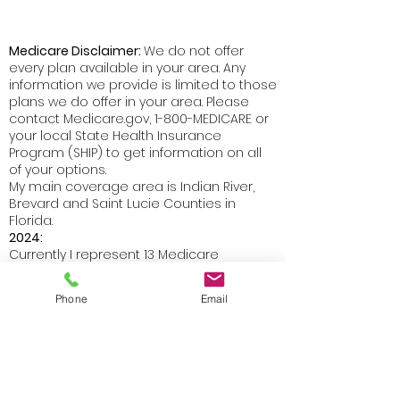
Medicare Disclaimer:
We do not offer
every plan available in your area. Any
information we provide is limited to those
plans we do offer in your area. Please
contact Medicare.gov, 1-800-MEDICARE or
your local State Health Insurance
Program (SHIP) to get information on all
of your options.
My main coverage area is Indian River,
Brevard and Saint Lucie Counties in
Florida.
2024:
Currently I represent 13 Medicare
Advantage organizations which offer 78
products in Indian River County and 71
Phone
Email
products in Brevard and 12 Medicare
Advantage organizations in Saint Lucie
County which offer 71 products.
I also represent 6 Prescription Drug Plan
organizations which offer 18 products in
Florida.